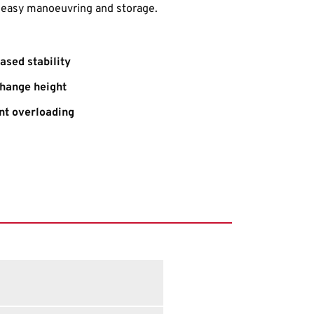
r easy manoeuvring and storage.
ased stability
change height
nt overloading