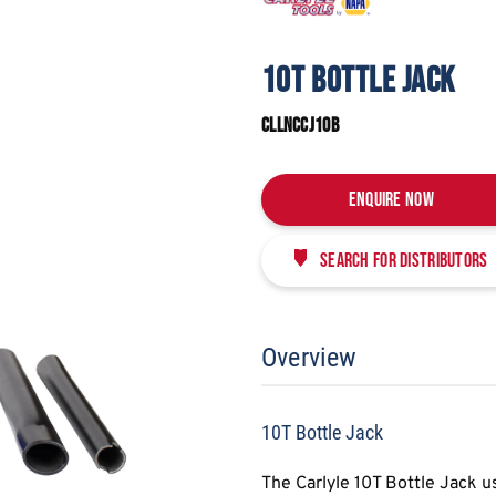
10T BOTTLE JACK
CLLNCCJ10B
Enquire Now
Search for distributors
Overview
10T Bottle Jack
The Carlyle 10T Bottle Jack u