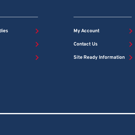
dies
My Account
Contact Us
Site Ready Information