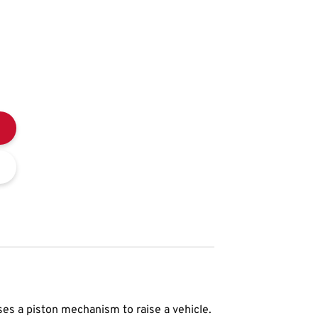
ses a piston mechanism to raise a vehicle.