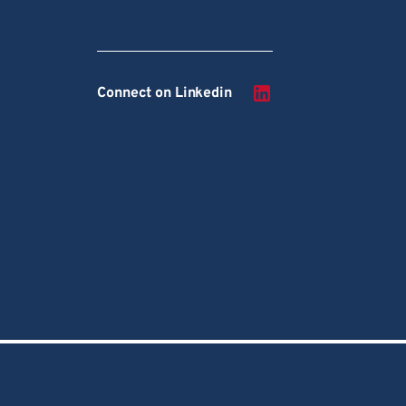
Connect on Linkedin