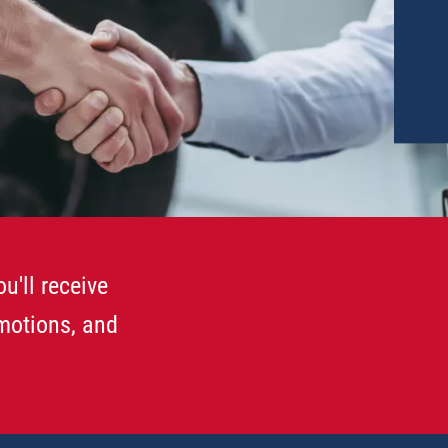
u'll receive
omotions, and