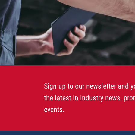
Sign up to our newsletter and yo
the latest in industry news, pr
events.