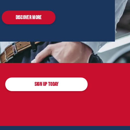
DISCOVER MORE
SIGN UP TODAY