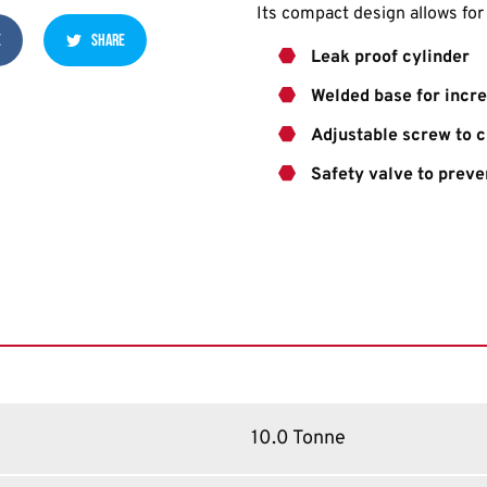
Its compact design allows fo
E
SHARE
Leak proof cylinder
Welded base for incre
Adjustable screw to 
Safety valve to preve
10.0 Tonne