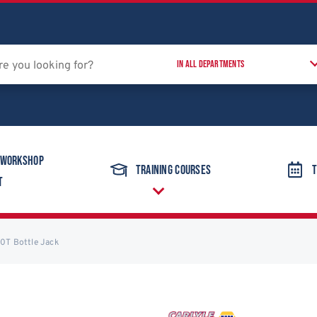
 Workshop
Training Courses
T
t
10T Bottle Jack