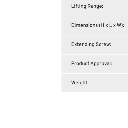
Lifting Range
:
Dimensions (H x L x W)
:
Extending Screw
:
Product Approval
:
Weight
: