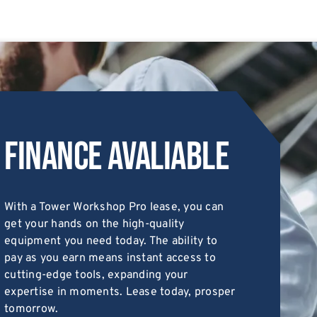
Finance Avaliable
With a Tower Workshop Pro lease, you can
get your hands on the high-quality
equipment you need today. The ability to
pay as you earn means instant access to
cutting-edge tools, expanding your
expertise in moments. Lease today, prosper
tomorrow.