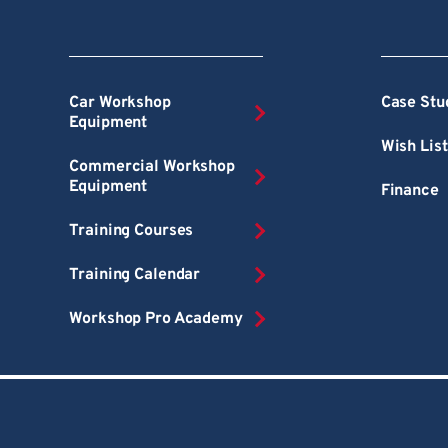
Car Workshop
Case Stu
Equipment
Wish List
Commercial Workshop
Equipment
Finance
Training Courses
Training Calendar
Workshop Pro Academy