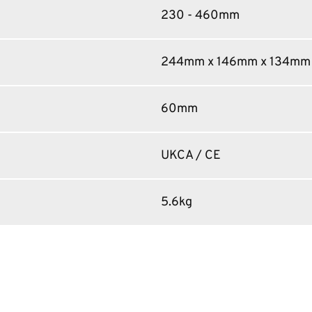
230 - 460mm
244mm x 146mm x 134mm
60mm
UKCA / CE
5.6kg