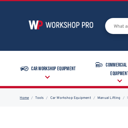
Commercial
Car Workshop Equipment
Equipmen
Home
Tools
Car Workshop Equipment
Manual Lifting