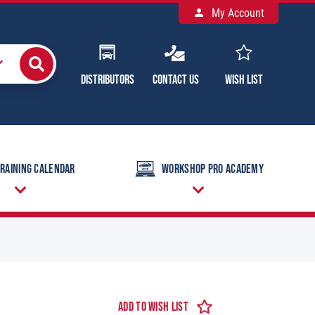
My Account
Distributors
Contact Us
Wish List
raining Calendar
Workshop Pro Academy
Add to Wish List