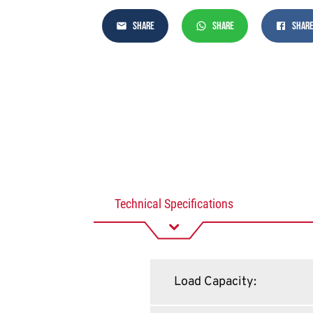
SHARE
SHARE
SHAR
Technical Specifications
Load Capacity
: