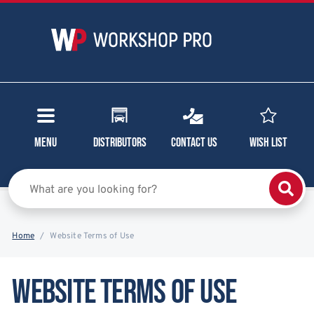
Menu
Distributors
Contact Us
Wish List
Home
Website Terms of Use
Website Terms of Use