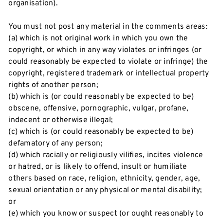
organisation).
You must not post any material in the comments areas:
(a) which is not original work in which you own the
copyright, or which in any way violates or infringes (or
could reasonably be expected to violate or infringe) the
copyright, registered trademark or intellectual property
rights of another person;
(b) which is (or could reasonably be expected to be)
obscene, offensive, pornographic, vulgar, profane,
indecent or otherwise illegal;
(c) which is (or could reasonably be expected to be)
defamatory of any person;
(d) which racially or religiously vilifies, incites violence
or hatred, or is likely to offend, insult or humiliate
others based on race, religion, ethnicity, gender, age,
sexual orientation or any physical or mental disability;
or
(e) which you know or suspect (or ought reasonably to