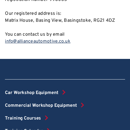
Our registered address is:
Matrix House, Basing View, Basingstoke, RG21 4DZ
You can contact us by email
info@allianceautomotive.co.uk
Car Workshop Equipment
Commercial Workshop Equipment
Training Courses