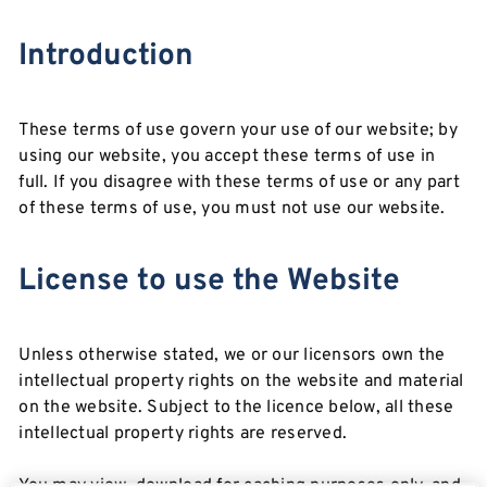
Introduction
These terms of use govern your use of our website; by
using our website, you accept these terms of use in
full. If you disagree with these terms of use or any part
of these terms of use, you must not use our website.
License to use the Website
Unless otherwise stated, we or our licensors own the
intellectual property rights on the website and material
on the website. Subject to the licence below, all these
intellectual property rights are reserved.
You may view, download for caching purposes only, and