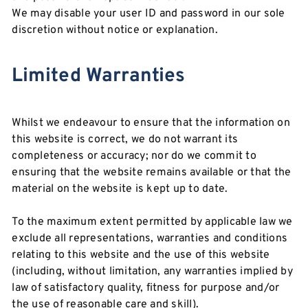
We may disable your user ID and password in our sole
discretion without notice or explanation.
Limited Warranties
Whilst we endeavour to ensure that the information on
this website is correct, we do not warrant its
completeness or accuracy; nor do we commit to
ensuring that the website remains available or that the
material on the website is kept up to date.
To the maximum extent permitted by applicable law we
exclude all representations, warranties and conditions
relating to this website and the use of this website
(including, without limitation, any warranties implied by
law of satisfactory quality, fitness for purpose and/or
the use of reasonable care and skill).