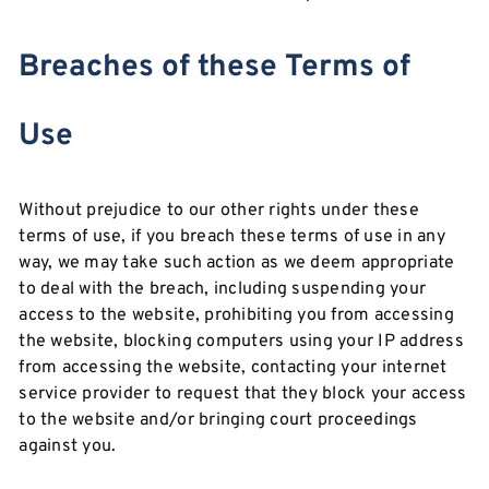
Breaches of these Terms of
Use
Without prejudice to our other rights under these
terms of use, if you breach these terms of use in any
way, we may take such action as we deem appropriate
to deal with the breach, including suspending your
access to the website, prohibiting you from accessing
the website, blocking computers using your IP address
from accessing the website, contacting your internet
service provider to request that they block your access
to the website and/or bringing court proceedings
against you.