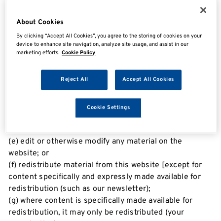
print pages from the website for your own personal
use, subject to the restrictions set out below and
About Cookies
elsewhere in these terms of use.
By clicking “Accept All Cookies”, you agree to the storing of cookies on your
device to enhance site navigation, analyze site usage, and assist in our
marketing efforts.
Cookie Policy
You must not:
(a) republish material from this website (including
Reject All
Accept All Cookies
republication on another website);
(b) sell, rent or sub-license material from the website;
(c) show any material from the website in public;
Cookie Settings
(d) reproduce, duplicate, copy or otherwise exploit
material on our website for a commercial purpose;
(e) edit or otherwise modify any material on the
website; or
(f) redistribute material from this website [except for
content specifically and expressly made available for
redistribution (such as our newsletter);
(g) where content is specifically made available for
redistribution, it may only be redistributed (your