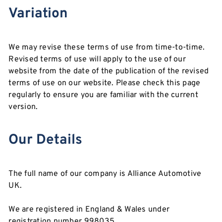
Variation
We may revise these terms of use from time-to-time.
Revised terms of use will apply to the use of our
website from the date of the publication of the revised
terms of use on our website. Please check this page
regularly to ensure you are familiar with the current
version.
Our Details
The full name of our company is Alliance Automotive
UK.
We are registered in England & Wales under
registration number 998035