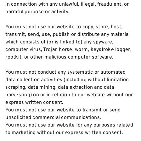
in connection with any unlawful, illegal, fraudulent, or
harmful purpose or activity.
You must not use our website to copy, store, host,
transmit, send, use, publish or distribute any material
which consists of (or is linked to) any spyware,
computer virus, Trojan horse, worm, keystroke logger,
rootkit, or other malicious computer software.
You must not conduct any systematic or automated
data collection activities (including without limitation
scraping, data mining, data extraction and data
harvesting) on or in relation to our website without our
express written consent.
You must not use our website to transmit or send
unsolicited commercial communications.
You must not use our website for any purposes related
to marketing without our express written consent.