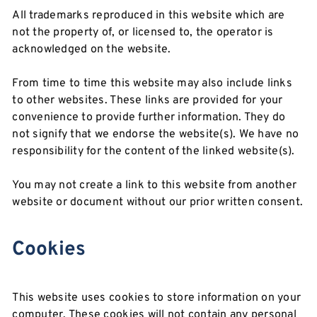
All trademarks reproduced in this website which are
not the property of, or licensed to, the operator is
acknowledged on the website.
From time to time this website may also include links
to other websites. These links are provided for your
convenience to provide further information. They do
not signify that we endorse the website(s). We have no
responsibility for the content of the linked website(s).
You may not create a link to this website from another
website or document without our prior written consent.
Cookies
This website uses cookies to store information on your
computer. These cookies will not contain any personal