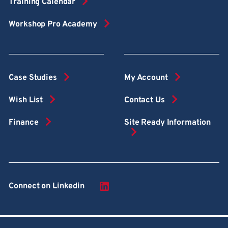
Training Calendar
Workshop Pro Academy
Case Studies
My Account
Wish List
Contact Us
Finance
Site Ready Information
Connect on Linkedin