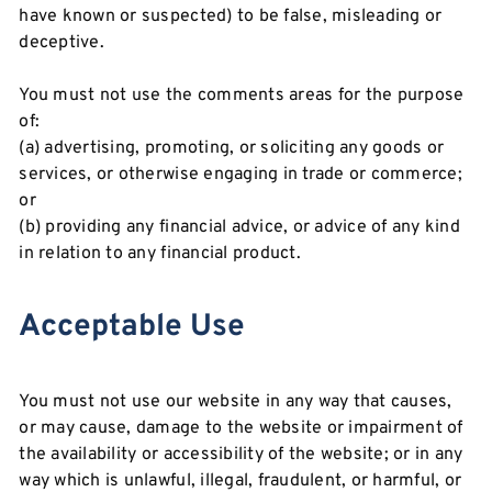
have known or suspected) to be false, misleading or
deceptive.
You must not use the comments areas for the purpose
of:
(a) advertising, promoting, or soliciting any goods or
services, or otherwise engaging in trade or commerce;
or
(b) providing any financial advice, or advice of any kind
in relation to any financial product.
Acceptable Use
You must not use our website in any way that causes,
or may cause, damage to the website or impairment of
the availability or accessibility of the website; or in any
way which is unlawful, illegal, fraudulent, or harmful, or