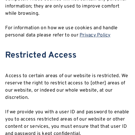
information; they are only used to improve comfort
while browsing.
For information on how we use cookies and handle
personal data please refer to our
Privacy Policy
Restricted Access
Access to certain areas of our website is restricted. We
reserve the right to restrict access to [other] areas of
our website, or indeed our whole website, at our
discretion.
If we provide you with a user ID and password to enable
you to access restricted areas of our website or other
content or services, you must ensure that that user ID
and password is kept confidential.